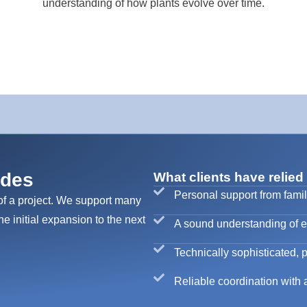
understanding of how plants evolve over time.
ades
What clients have relied
Personal support from famil
of a project. We support many
he initial expansion to the next
A sound understanding of exi
Technically sophisticated, p
Reliable coordination with a