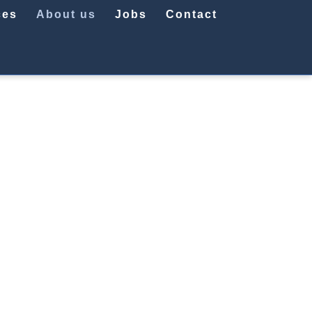
ces
About us
Jobs
Contact