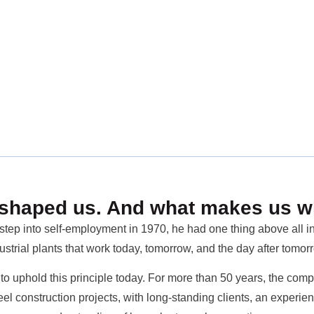
shaped us. And what makes us w
tep into self-employment in 1970, he had one thing above all in 
ustrial plants that work today, tomorrow, and the day after tomor
o uphold this principle today. For more than 50 years, the compa
eel construction projects, with long-standing clients, an expe