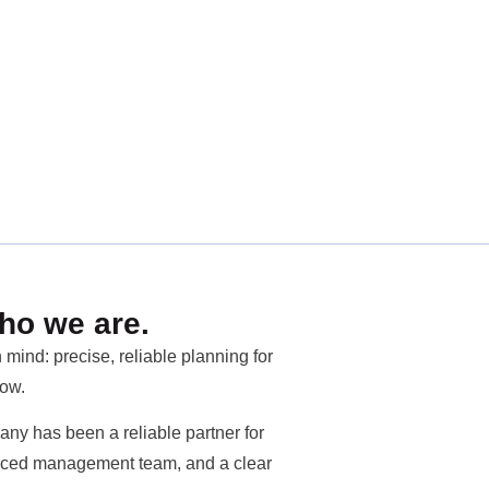
ho we are.
mind: precise, reliable planning for
row.
ny has been a reliable partner for
rienced management team, and a clear