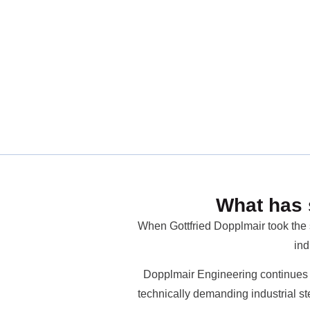
What has 
When Gottfried Dopplmair took the s
ind
Dopplmair Engineering continues t
technically demanding industrial st