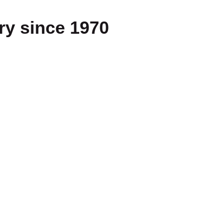
ry since 1970