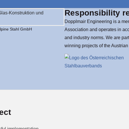
Responsibility r
Dopplmair Engineering is a mem
alpine Stahl GmbH
Association and operates in ac
and industry norms. We are part
winning projects of the Austria
ect
ful implementation.