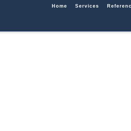
Home
Services
Referen