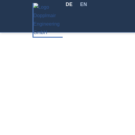
DE
EN