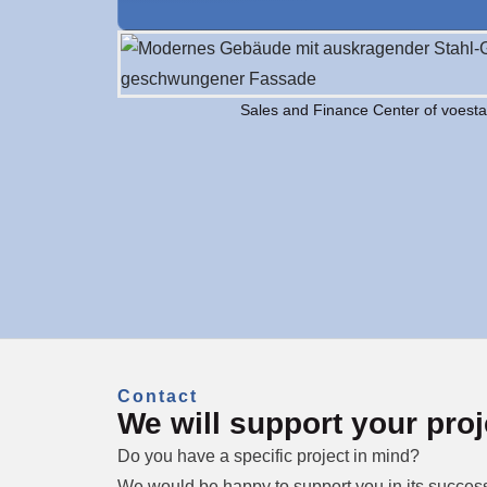
Sales and Finance Center of voest
Contact
We will support your proj
Do you have a specific project in mind?
We would be happy to support you in its success