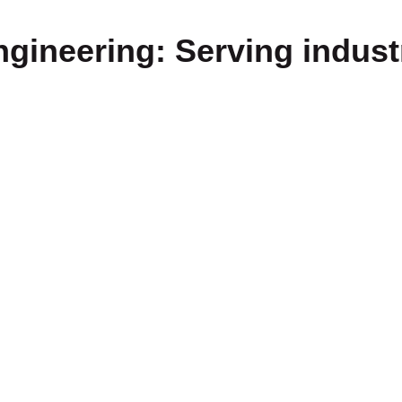
gineering: Serving indust