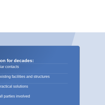
 on for decades:
iar contacts
sting facilities and structures
ractical solutions
ll parties involved