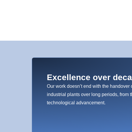
Excellence over dec
Our work doesn’t end with the handover 
industrial plants over long periods, from t
technological advancement.