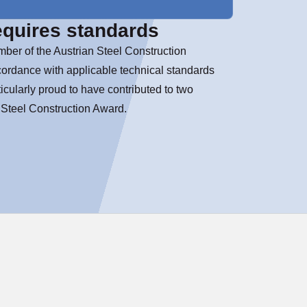
equires standards
ber of the Austrian Steel Construction
cordance with applicable technical standards
icularly proud to have contributed to two
n Steel Construction Award.