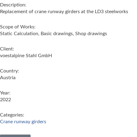
Description:
Replacement of crane runway girders at the LD3 steelworks
Scope of Works:
Static Calculation, Basic drawings, Shop drawings
Client:
voestalpine Stahl GmbH
Country:
Austria
Year:
2022
Categories:
Crane runway girders