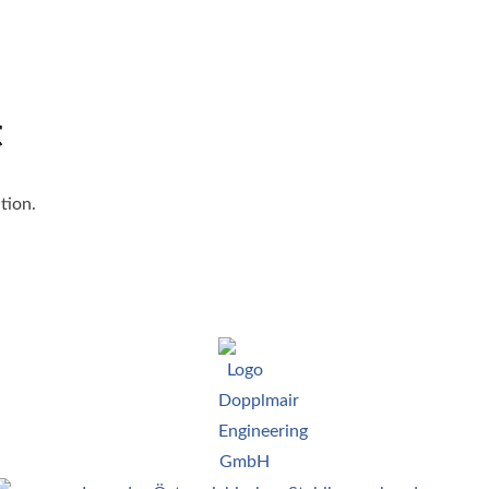
t
tion.