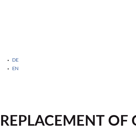
DE
EN
REPLACEMENT OF C