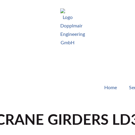
Home
Se
RANE GIRDERS LD3