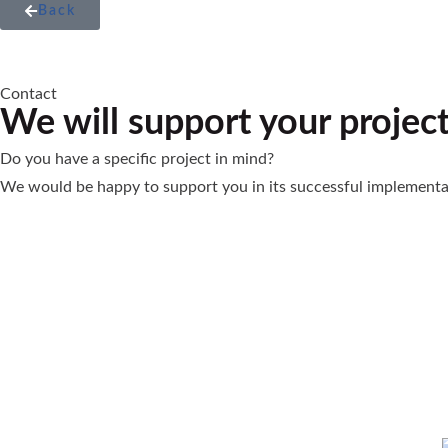
Back
Contact
We will support your projec
Do you have a specific project in mind?
We would be happy to support you in its successful implementa