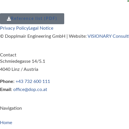
Reference list (PDF)
Privacy Policy
Legal Notice
© Dopplmair Engineering GmbH | Website:
VISIONARY Consult
Contact
Schmiedegasse 14/5.1
4040 Linz / Austria
Phone:
+43 732 600 111
Email:
office@dop.co.at
Navigation
Home