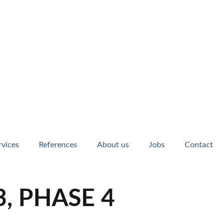
rvices
References
About us
Jobs
Contact
, PHASE 4