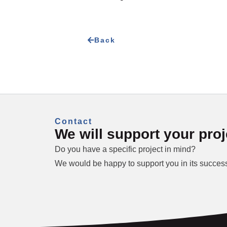
Back
Contact
We will support your proj
Do you have a specific project in mind?
We would be happy to support you in its success