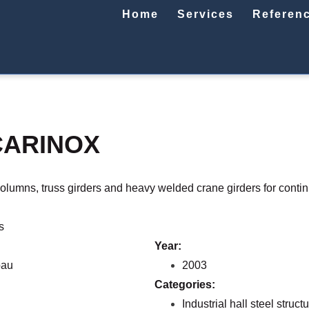
Home
Services
Referen
CARINOX
columns, truss girders and heavy welded crane girders for conti
s
Year:
bau
2003
Categories:
Industrial hall steel struct