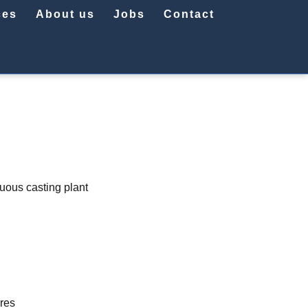
ces
About us
Jobs
Contact
nuous casting plant
ures