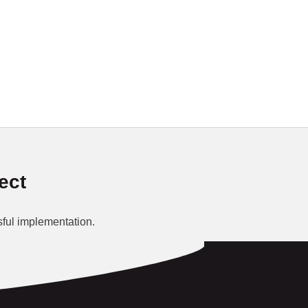
ect
ful implementation.