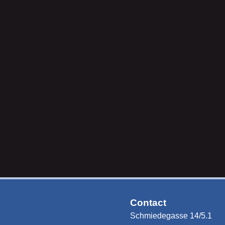
Contact
Schmiedegasse 14/5.1