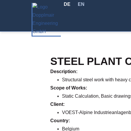
DE
EN
STEEL PLANT 
Description:
Structural steel work with heavy 
Scope of Works:
Static Calculation, Basic drawing
Client:
VOEST-Alpine Industrieanlagen
Country:
Belgium