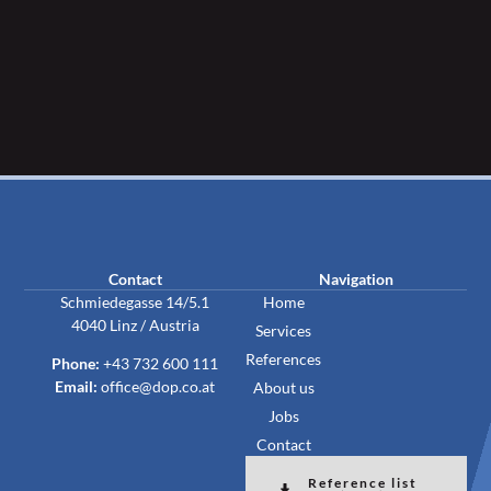
Contact
Navigation
Schmiedegasse 14/5.1
Home
4040 Linz / Austria
Services
References
Phone:
+43 732 600 111
Email:
office@dop.co.at
About us
Jobs
Contact
Reference list