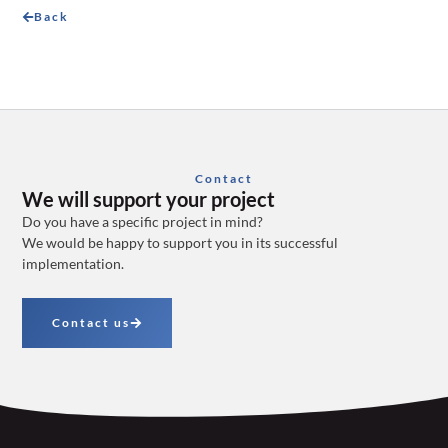
Back
Contact
We will support your project
Do you have a specific project in mind?
We would be happy to support you in its successful
implementation.
Contact us