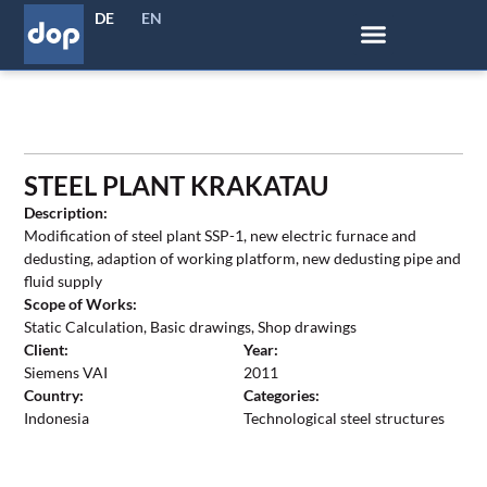
DE
EN
STEEL PLANT KRAKATAU
Description:
Modification of steel plant SSP-1, new electric furnace and
dedusting, adaption of working platform, new dedusting pipe and
fluid supply
Scope of Works:
Static Calculation, Basic drawings, Shop drawings
Client:
Year:
Siemens VAI
2011
Country:
Categories:
Indonesia
Technological steel structures