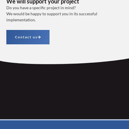
We will support your project
Do you have a specific project in mind?
We would be happy to support you in its successful
implementation.
Contact us