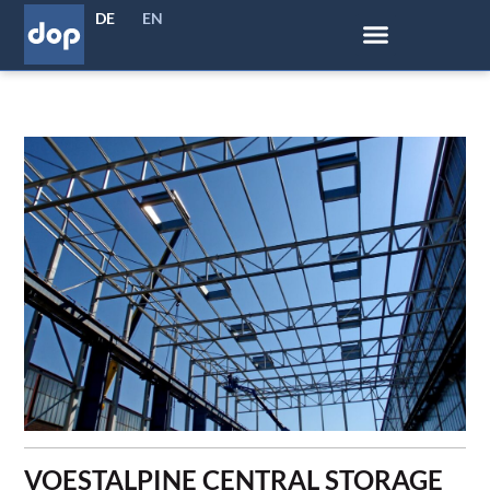
DE
EN
VOESTALPINE CENTRAL STORAGE