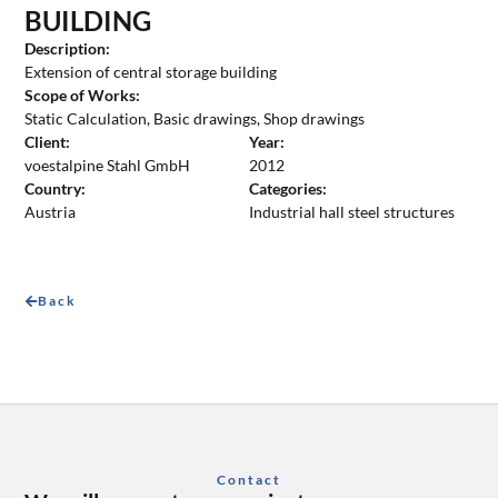
BUILDING
Description:
Extension of central storage building
Scope of Works:
Static Calculation, Basic drawings, Shop drawings
Client:
Year:
voestalpine Stahl GmbH
2012
Country:
Categories:
Austria
Industrial hall steel structures
Back
Contact