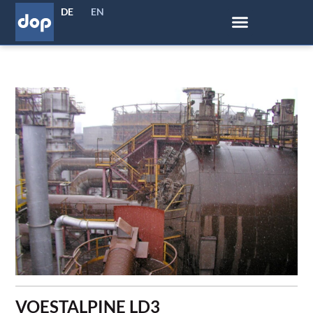
DE
EN
VOESTALPINE LD3