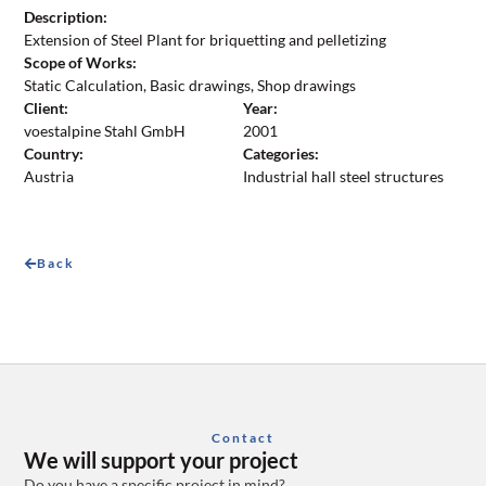
Description:
Extension of Steel Plant for briquetting and pelletizing
Scope of Works:
Static Calculation, Basic drawings, Shop drawings
Client:
Year:
voestalpine Stahl GmbH
2001
Country:
Categories:
Austria
Industrial hall steel structures
Back
Contact
We will support your project
Do you have a specific project in mind?