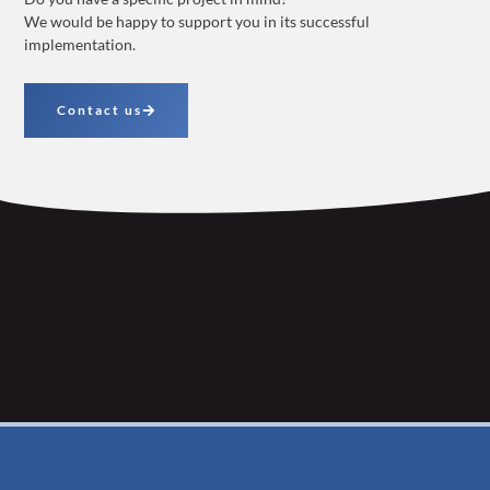
We would be happy to support you in its successful
implementation.
Contact us