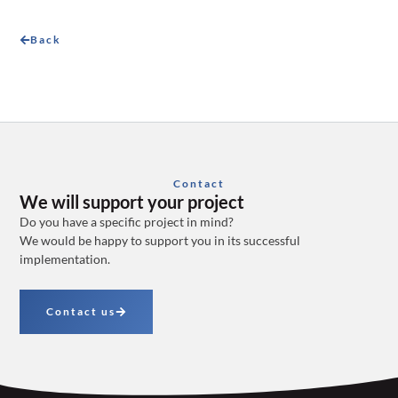
Back
Contact
We will support your project
Do you have a specific project in mind?
We would be happy to support you in its successful
implementation.
Contact us