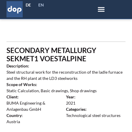
DE
EN
SECONDARY METALLURGY
SEKMET1 VOESTALPINE
Description:
Steel structural work for the reconstruction of the ladle furnace
and the RH plant at the LD3 steelworks
Scope of Works:
Static Calculation, Basic drawings, Shop drawings
Client:
Year:
BUMA Engineering &
2021
Anlagenbau GmbH
Categories:
Country:
Technological steel structures
Austria