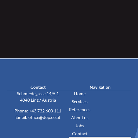
Contact
Navigation
Schmiedegasse 14/5.1
Home
4040 Linz / Austria
Services
References
Phone:
+43 732 600 111
Email:
office@dop.co.at
About us
Jobs
Contact