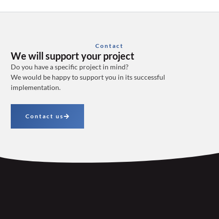
Contact
We will support your project
Do you have a specific project in mind?
We would be happy to support you in its successful
implementation.
Contact us