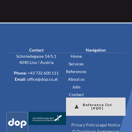
Contact
Navigation
Schmiedegasse 14/5.1
Home
4040 Linz / Austria
Services
References
Phone:
+43 732 600 111
Email:
office@dop.co.at
About us
Jobs
Contact
Reference list
(PDF)
Privacy Policy
Legal Notice
© Dopplmair Engineering