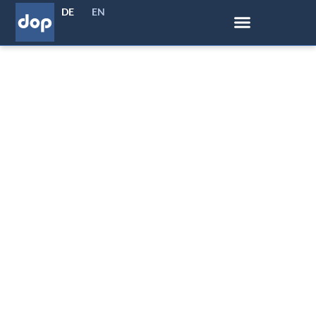
DE
EN