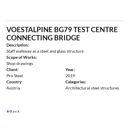
VOESTALPINE BG79 TEST CENTRE
CONNECTING BRIDGE
Description:
Staff walkway as a steel and glass structure
Scope of Works:
Shop drawings
Client:
Year:
Pro Steel
2019
Country:
Categories:
Austria
Architectural steel structures
Back